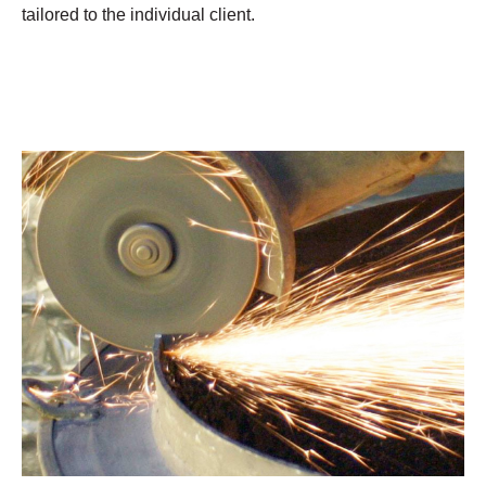
tailored to the individual client.