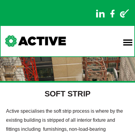
SOFT STRIP
Active specialises the soft strip process is where by the
existing building is stripped of all interior fixture and
fittings including furnishings, non-load-bearing