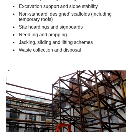
Excavation support and slope stability
Non-standard ‘designed’ scaffolds (including
temporary roofs)
Site hoardings and signboards
Needling and propping
Jacking, sliding and lifting schemes
Waste collection and disposal