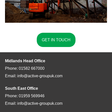
GET IN TOUCH
Midlands Head Office
Phone: 01582 667000
Email: info@active-groupuk.com
South East Office
Phone: 01959 569946
Email: info@active-groupuk.com