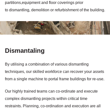
partitions,equipment and floor coverings prior
to dismantling, demolition or refurbishment of the building.
Dismantaling
By utilising a combination of various dismantling
techniques, our skilled workforce can recover your assets
from a single machine to portal frame buildings for re-use.
Our highly trained teams can co-ordinate and execute
complex dismantling projects within critical time
restraints. Planning, co-ordination and execution are all