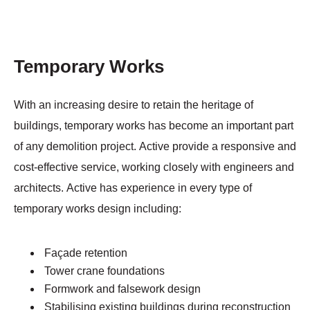
Temporary Works
With an increasing desire to retain the heritage of
buildings, temporary works has become an important part
of any demolition project. Active provide a responsive and
cost-effective service, working closely with engineers and
architects. Active has experience in every type of
temporary works design including:
Façade retention
Tower crane foundations
Formwork and falsework design
Stabilising existing buildings during reconstruction