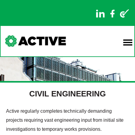
CIVIL ENGINEERING
Active regularly completes technically demanding
projects requiring vast engineering input from initial site
investigations to temporary works provisions.