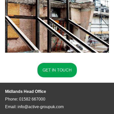
GET IN TOUCH
Midlands Head Office
Phone: 01582 667000
Email: info@active-groupuk.com