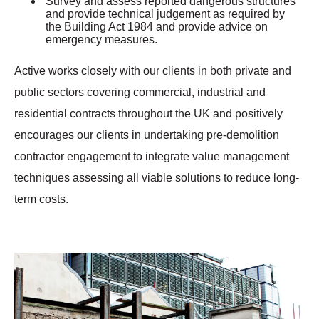
Survey and assess reported dangerous structures
and provide technical judgement as required by
the Building Act 1984 and provide advice on
emergency measures.
Active works closely with our clients in both private and
public sectors covering commercial, industrial and
residential contracts throughout the UK and positively
encourages our clients in undertaking pre-demolition
contractor engagement to integrate value management
techniques assessing all viable solutions to reduce long-
term costs.