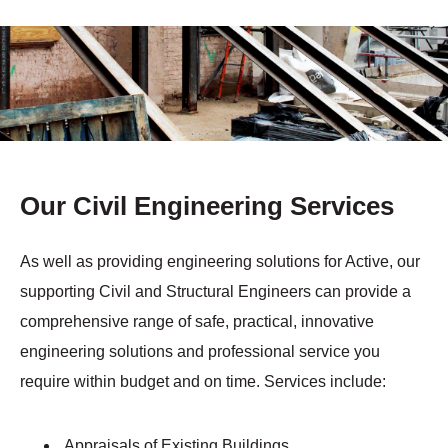
Our Civil Engineering Services
As well as providing engineering solutions for Active, our
supporting Civil and Structural Engineers can provide a
comprehensive range of safe, practical, innovative
engineering solutions and professional service you
require within budget and on time. Services include:
Appraisals of Existing Buildings