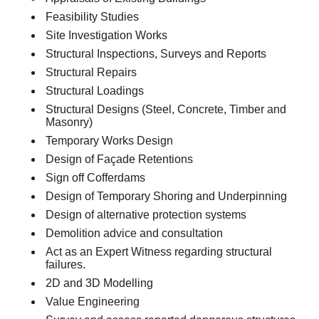
Feasibility Studies
Site Investigation Works
Structural Inspections, Surveys and Reports
Structural Repairs
Structural Loadings
Structural Designs (Steel, Concrete, Timber and
Masonry)
Temporary Works Design
Design of Façade Retentions
Sign off Cofferdams
Design of Temporary Shoring and Underpinning
Design of alternative protection systems
Demolition advice and consultation
Act as an Expert Witness regarding structural
failures.
2D and 3D Modelling
Value Engineering