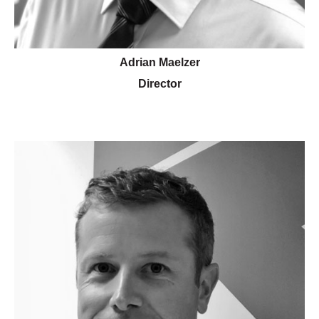
Adrian Maelzer
Director