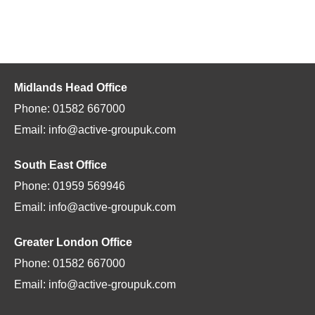
Midlands Head Office
Phone: 01582 667000
Email: info@active-groupuk.com
South East Office
Phone: 01959 569946
Email: info@active-groupuk.com
Greater London Office
Phone: 01582 667000
Email: info@active-groupuk.com