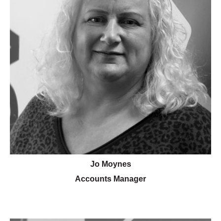
Jo Moynes
Accounts Manager