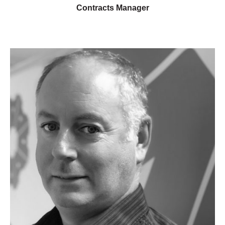
Contracts Manager