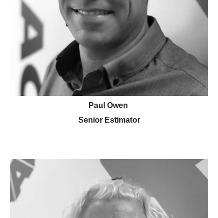
Paul Owen
Senior Estimator