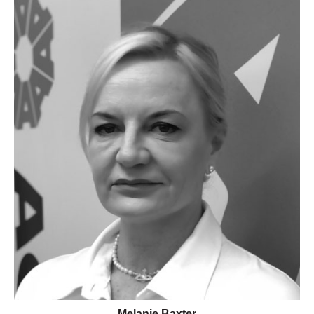
Melanie Baxter