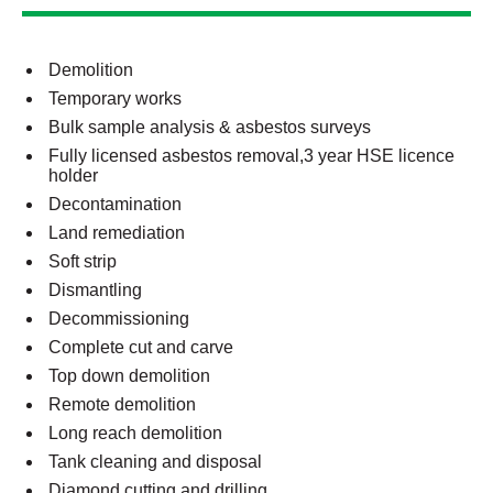
Demolition
Temporary works
Bulk sample analysis & asbestos surveys
Fully licensed asbestos removal,3 year HSE licence
holder
Decontamination
Land remediation
Soft strip
Dismantling
Decommissioning
Complete cut and carve
Top down demolition
Remote demolition
Long reach demolition
Tank cleaning and disposal
Diamond cutting and drilling