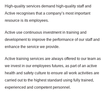
High-quality services demand high-quality staff and
Active recognises that a company’s most important
resource is its employees.
Active use continuous investment in training and
development to improve the performance of our staff and
enhance the service we provide.
Active training services are always offered to our team as
we invest in our employees futures, as part of an active
health and safety culture to ensure all work activities are
carried out to the highest standard using fully trained,
experienced and competent personnel.