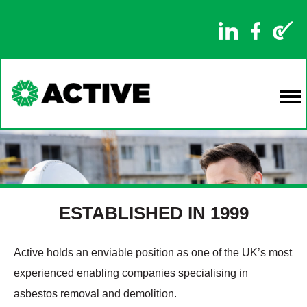
ESTABLISHED IN 1999
Active holds an enviable position as one of the UK’s most
experienced enabling companies specialising in
asbestos removal and demolition.