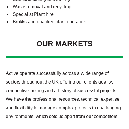
Waste removal and recycling
Specialist Plant hire
Brokks and qualified plant operators
OUR MARKETS
Active operate successfully across a wide range of
sectors throughout the UK offering our clients quality,
competitive pricing and a history of successful projects.
We have the professional resources, technical expertise
and flexibility to manage complex projects in challenging
environments, which sets us apart from our competitors.