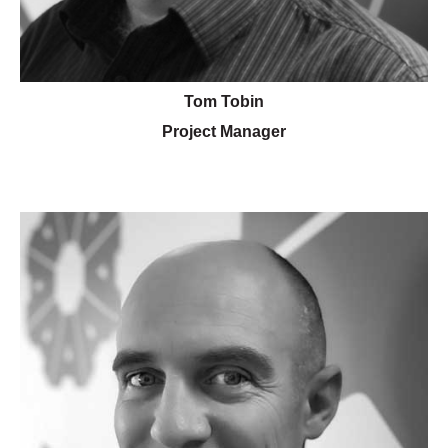
Tom Tobin
Project Manager