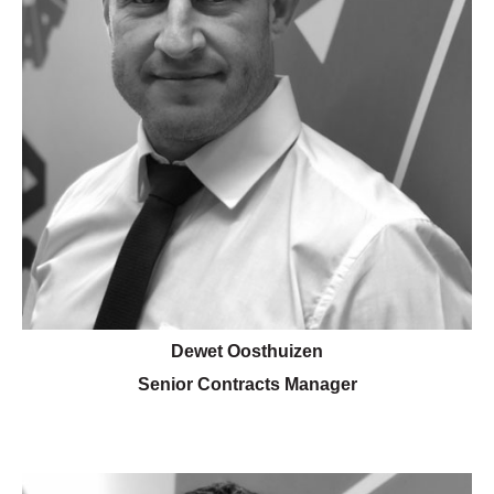
Dewet Oosthuizen
Senior Contracts Manager