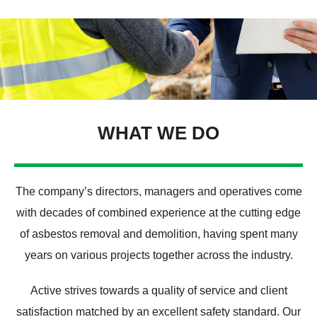
WHAT WE DO
The company’s directors, managers and operatives come
with decades of combined experience at the cutting edge
of asbestos removal and demolition, having spent many
years on various projects together across the industry.
Active strives towards a quality of service and client
satisfaction matched by an excellent safety standard. Our