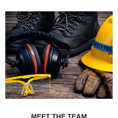
MEET THE TEAM