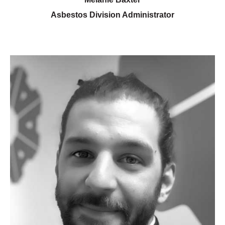
Asbestos Division Administrator