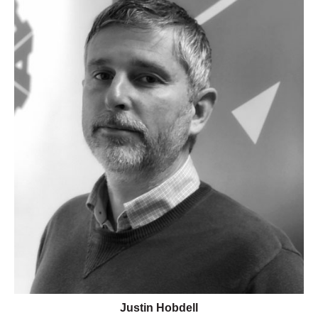
Justin Hobdell