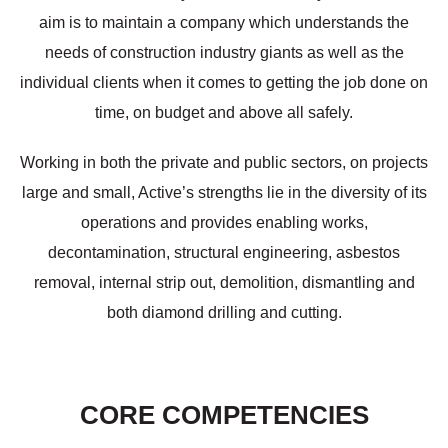
aim is to maintain a company which understands the
needs of construction industry giants as well as the
individual clients when it comes to getting the job done on
time, on budget and above all safely.
Working in both the private and public sectors, on projects
large and small, Active’s strengths lie in the diversity of its
operations and provides enabling works,
decontamination, structural engineering, asbestos
removal, internal strip out, demolition, dismantling and
both diamond drilling and cutting.
CORE COMPETENCIES