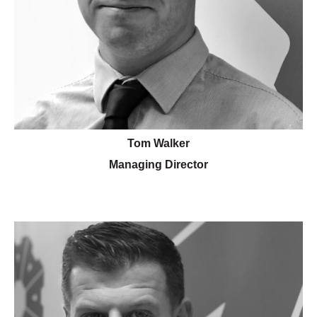
Tom Walker
Managing Director