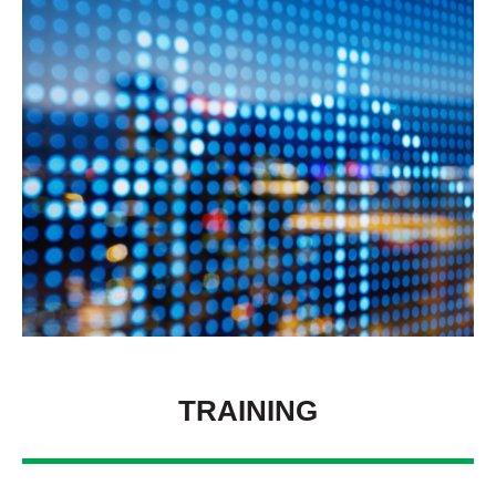
TRAINING