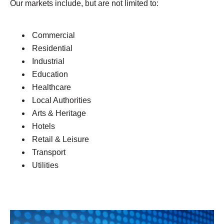
Our markets include, but are not limited to:
Commercial
Residential
Industrial
Education
Healthcare
Local Authorities
Arts & Heritage
Hotels
Retail & Leisure
Transport
Utilities