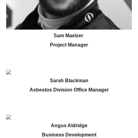
Sam Maelzer
Project Manager
Sarah Blackman
Asbestos Division Office Manager
Angus Aldridge
Business Development